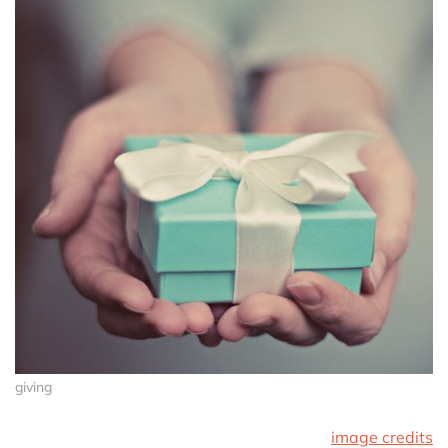
giving
image credits