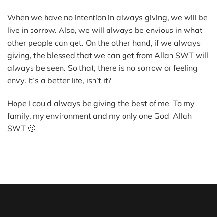
When we have no intention in always giving, we will be
live in sorrow. Also, we will always be envious in what
other people can get. On the other hand, if we always
giving, the blessed that we can get from Allah SWT will
always be seen. So that, there is no sorrow or feeling
envy. It’s a better life, isn’t it?
Hope I could always be giving the best of me. To my
family, my environment and my only one God, Allah
SWT 🙂