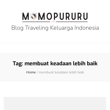
Blog Traveling Keluarga Indonesia
Tag:
membuat keadaan lebih baik
Home
/
membuat keadaan lebih baik