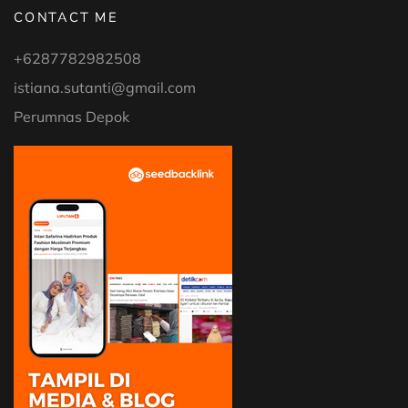
CONTACT ME
+6287782982508
istiana.sutanti@gmail.com
Perumnas Depok