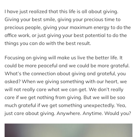
I have just realized that this life is all about giving.
Giving your best smile, giving your precious time to
precious people, giving your maximum energy to do the
office work, or just giving your best potential to do the
things you can do with the best result.
Focusing on giving will make us live the better life. It
could be more peaceful and we could be more grateful.
What’s the connection about giving and grateful, you
asked? When we giving something with our heart, we
will not really care what we can get. We don’t really
care if we get nothing from giving. But we will be soo
much grateful if we get something unexpectedly. Yea,
just care about giving. Anywhere. Anytime. Would you?