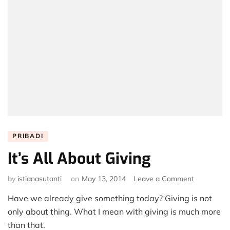
PRIBADI
It’s All About Giving
on
by
istianasutanti
on
May 13, 2014
Leave a Comment
It’s
Have we already give something today? Giving is not
All
About
only about thing. What I mean with giving is much more
Giving
than that.