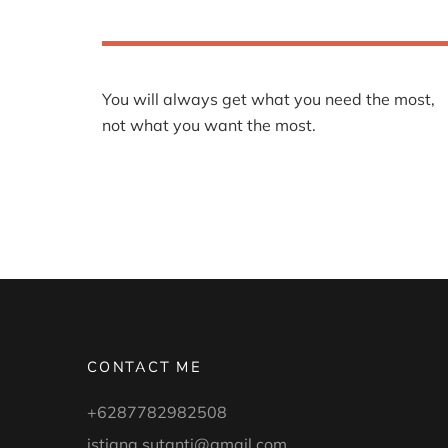
You will always get what you need the most,
not what you want the most.
CONTACT ME
+6287782982508
istiana.sutanti@gmail.com