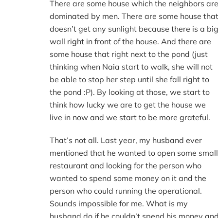
There are some house which the neighbors ar
dominated by men. There are some house tha
doesn’t get any sunlight because there is a bi
wall right in front of the house. And there are
some house that right next to the pond (just
thinking when Naia start to walk, she will not
be able to stop her step until she fall right to
the pond :P). By looking at those, we start to
think how lucky we are to get the house we
live in now and we start to be more grateful.
That’s not all. Last year, my husband ever
mentioned that he wanted to open some small
restaurant and looking for the person who
wanted to spend some money on it and the
person who could running the operational.
Sounds impossible for me. What is my
husband do if he couldn’t spend his money an