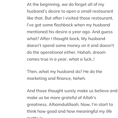
At the beginning, we do forget all of my
husband’s desire to open a small restaurant
like that. But after I visited those restaurant,
I’ve got some flashback when my husband
mentioned his desire a year ago. And guess
what? After I thought back, My husband
doesn’t spend some money on it and doesn’t
do the operational either. Hahah, dream
comes true in a year, what a luck..!
Then, what my husband do? He do the
marketing and finance, heheh.
And those thought surely make us believe and
make us be more grateful of Allah’s
greatness. Alhamdulillaah. Now, I’m start to
think how good and how meaningful my life