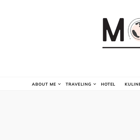
ABOUT ME
TRAVELING
HOTEL
KULIN