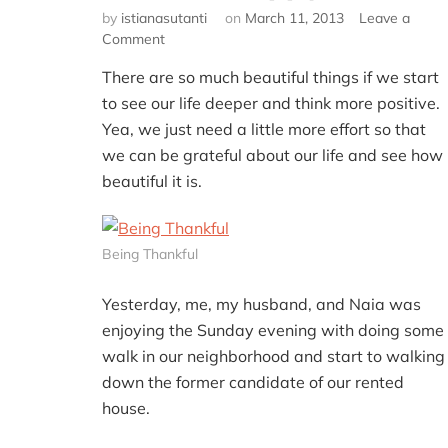
by
istianasutanti
on
March 11, 2013
Leave a
on
Comment
Be
There are so much beautiful things if we start
More
Grateful
to see our life deeper and think more positive.
and
Yea, we just need a little more effort so that
You’ll
we can be grateful about our life and see how
Be
beautiful it is.
Happy
Being Thankful
Yesterday, me, my husband, and Naia was
enjoying the Sunday evening with doing some
walk in our neighborhood and start to walking
down the former candidate of our rented
house.