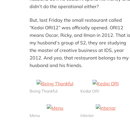
didn’t do the operational either?
But, last Friday the small restaurant called
“Kedai ORI12” was officially opened. ORI12
means Oscar, Ricky, and Ilman in 2012. That i
my husband’s group of S2, they are studying
the master of creative business at IDS, year
2012. And yea, that restaurant belongs to my
husband and his friends.
Being Thankful
Kedai ORI
Menu
Interior