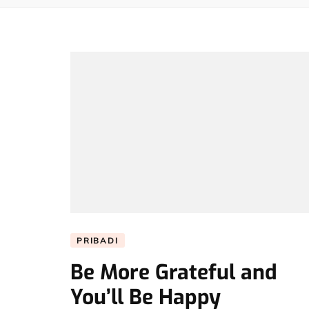
PRIBADI
Be More Grateful and
You’ll Be Happy