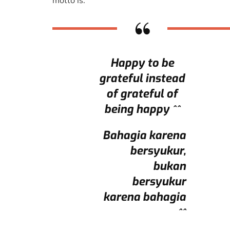
motto is.
Happy to be
grateful instead
of grateful of
being happy ^^
Bahagia karena
bersyukur,
bukan
bersyukur
karena bahagia
^^