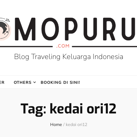
Blog Traveling Keluarga Indonesia
ER
OTHERS
BOOKING DI SINI!
Tag:
kedai ori12
Home
/
kedai ori12