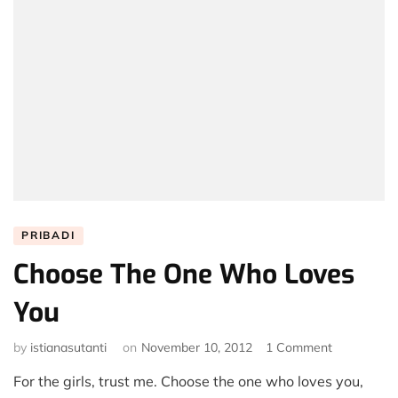
PRIBADI
Choose The One Who Loves
You
on
by
istianasutanti
on
November 10, 2012
1 Comment
Choose
For the girls, trust me. Choose the one who loves you,
The