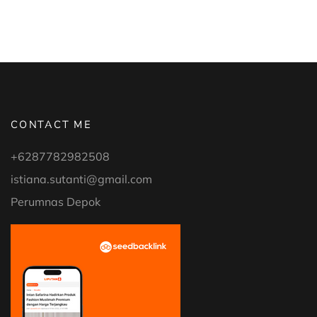
CONTACT ME
+6287782982508
istiana.sutanti@gmail.com
Perumnas Depok