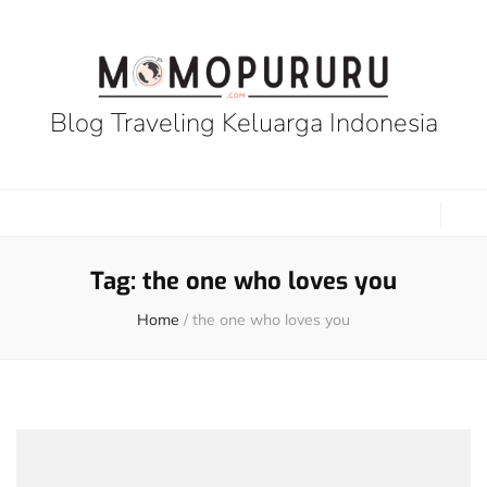
Blog Traveling Keluarga Indonesia
Tag:
the one who loves you
Home
/
the one who loves you