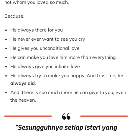
One
not whom you loved so much.
Who
Loves
Because,
You
He always there for you
He never ever want to see you cry
He gives you unconditional love
He can make you love him more than everything
He always give you infinite love
He always try to make you happy. And trust me,
he
always did
.
And, there is soo much more he can give to you, even
the heaven.
”Sesungguhnya setiap isteri yang