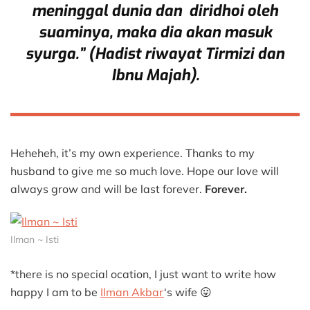
meninggal dunia dan diridhoi oleh
suaminya, maka dia akan masuk
syurga.” (Hadist riwayat Tirmizi dan
Ibnu Majah).
Heheheh, it’s my own experience. Thanks to my
husband to give me so much love. Hope our love will
always grow and will be last forever.
Forever.
Ilman ~ Isti
*there is no special ocation, I just want to write how
happy I am to be
Ilman Akbar
‘s wife 😛